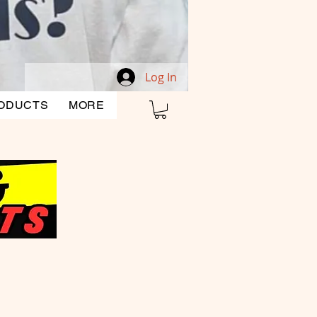
Log In
ODUCTS
MORE
CLEARANCE