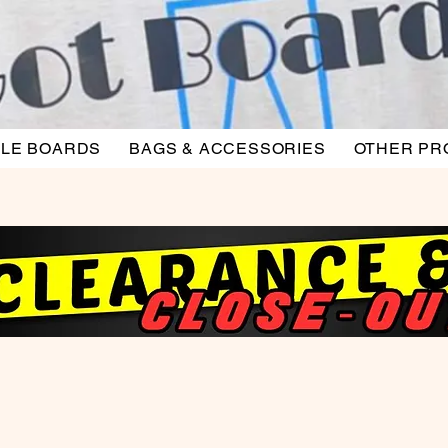
LE BOARDS
BAGS & ACCESSORIES
OTHER PR