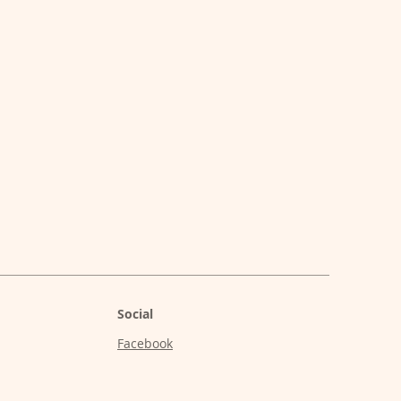
Social
Facebook