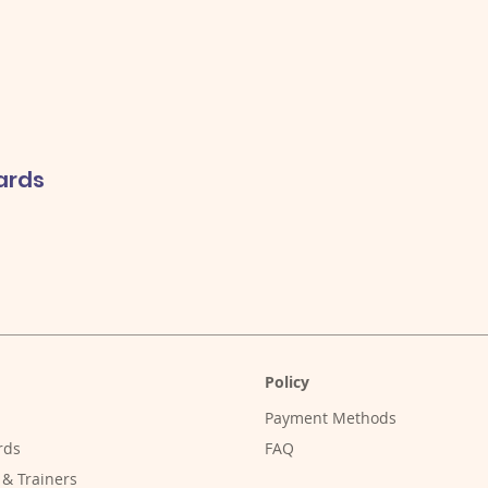
ards
Policy
Payment Methods
rds
FAQ
 & Trainers