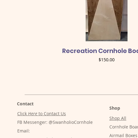
Quick View
Recreation Cornhole Bo
Price
$150.00
Contact
Shop
Click
Here
to Contact Us
Shop All
FB Messenger: @SwanholioCornhole
Cornhole Boa
Email:
Airmail Boxes