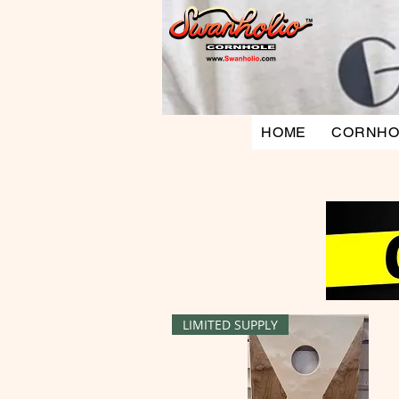
HOME
CORNHO
LIMITED SUPPLY