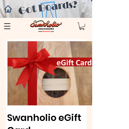
Swanholio eGift