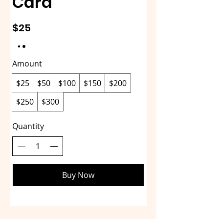
Card
$25
Amount
$25
$50
$100
$150
$200
$250
$300
Quantity
Buy Now