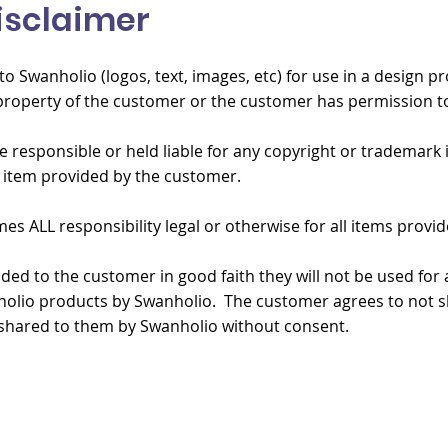
isclaimer
o Swanholio (logos, text, images, etc) for use in a design pr
roperty of the customer or the customer has permission to
e responsible or held liable for any copyright or trademark
 item provided by the customer.
 ALL responsibility legal or otherwise for all items provid
ided to the customer in good faith they will not be used for
olio products by Swanholio. The customer agrees to not sh
shared to them by Swanholio without consent.