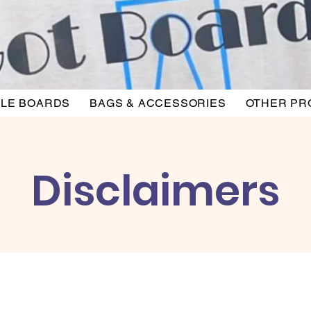
LE BOARDS
BAGS & ACCESSORIES
OTHER PR
Disclaimers