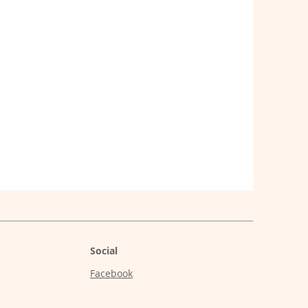
Social
Facebook