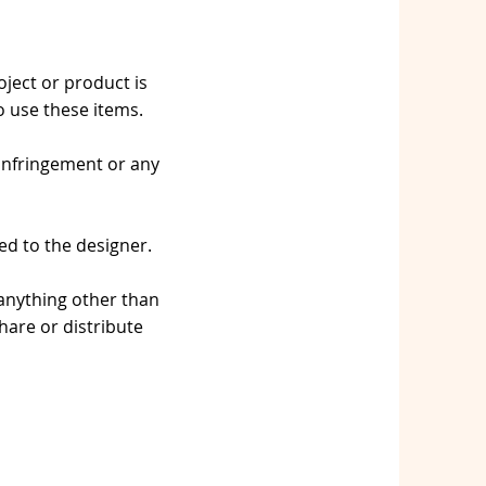
oject or product is
 use these items.
 infringement or any
ed to the designer.
 anything other than
are or distribute