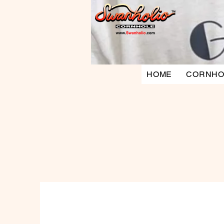
HOME
CORNHO