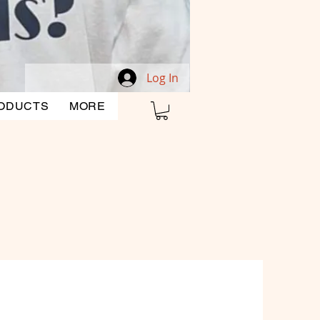
Log In
ODUCTS
MORE
CLEARANCE