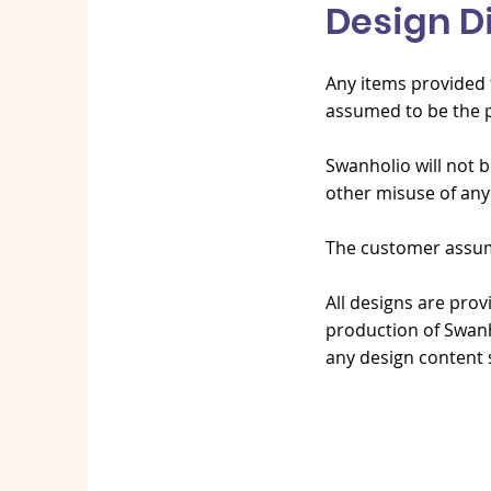
Design D
Any items provided t
assumed to be the p
Swanholio will not b
other misuse of any
The customer assumes
All designs are prov
production of Swanh
any design content 