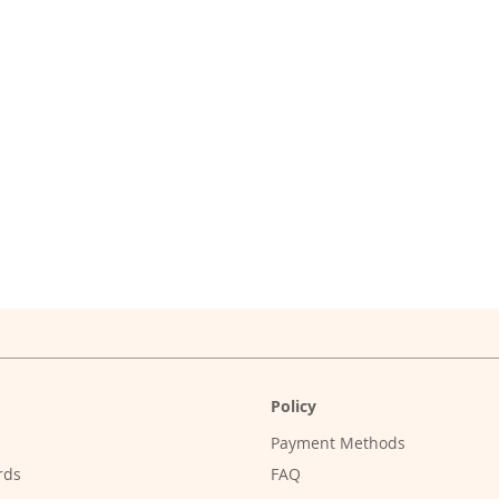
Policy
Payment Methods
rds
FAQ