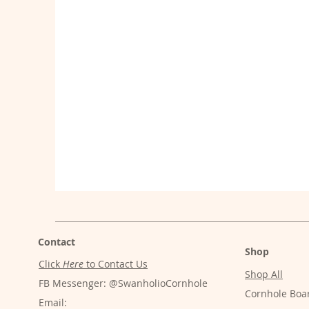
Contact
Shop
Click
Here
to Contact Us
Shop All
FB Messenger: @SwanholioCornhole
Cornhole Boa
Email: