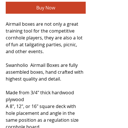
Buy Now
Airmail boxes are not only a great
training tool for the competitive
cornhole players, they are also a lot
of fun at tailgating parties, picnic,
and other events.
Swanholio Airmail Boxes are fully
assembled boxes, hand crafted with
highest quality and detail.
Made from 3/4" thick hardwood
plywood
A 8", 12", or 16" square deck with
hole placement and angle in the
same position as a regulation size
cornhole board.