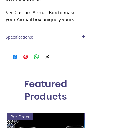
See Custom Airmail Box to make
your Airmail box uniquely yours.
Specifications:
Material
: 3/4" Birch hardwood plywood
Weight
: approximately 10-15 lbs per box
Finish
: All edges routered to
specification. Includes multi-layer
protective clear coat finish
Featured
Products
Pre-Order
Built to Order