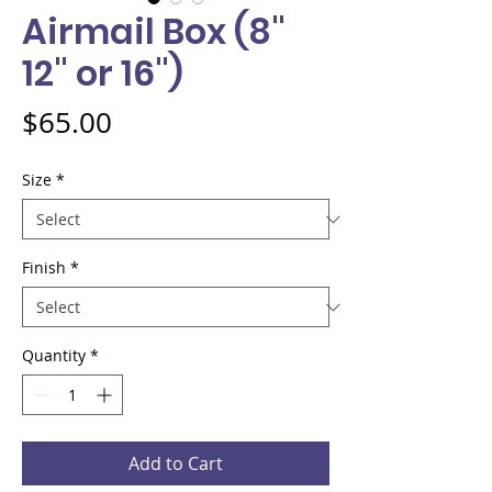
Airmail Box (8"
12" or 16")
Price
$65.00
Size
*
Finish
*
Quantity
*
Add to Cart