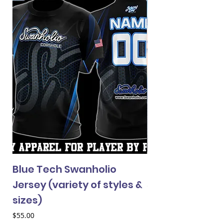
Blue Tech Swanholio
Custom Cornho
Jersey (variety of styles &
Price
$315.00
sizes)
Price
$55.00