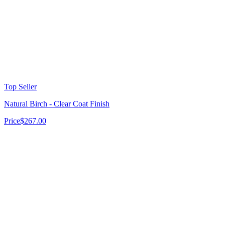
Top Seller
Natural Birch - Clear Coat Finish
Price
$267.00