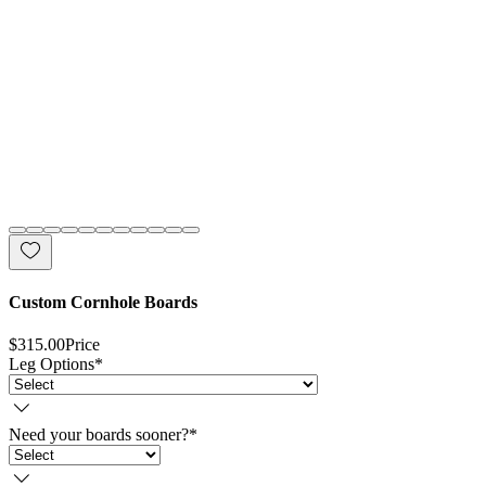
Custom Cornhole Boards
$315.00
Price
Leg Options
*
Need your boards sooner?
*