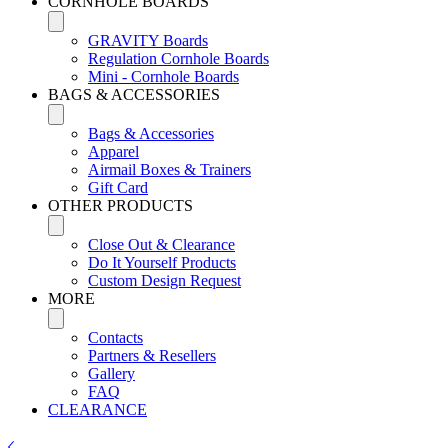
CORNHOLE BOARDS
GRAVITY Boards
Regulation Cornhole Boards
Mini - Cornhole Boards
BAGS & ACCESSORIES
Bags & Accessories
Apparel
Airmail Boxes & Trainers
Gift Card
OTHER PRODUCTS
Close Out & Clearance
Do It Yourself Products
Custom Design Request
MORE
Contacts
Partners & Resellers
Gallery
FAQ
CLEARANCE