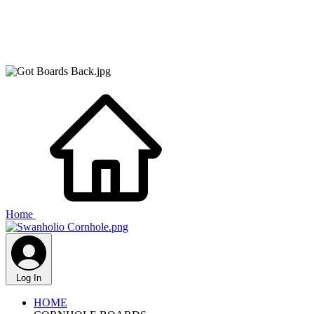
Home
Log In
HOME