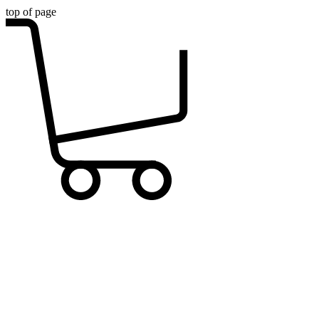
top of page