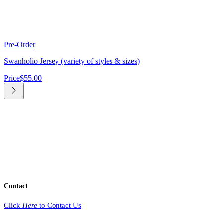
Pre-Order
Swanholio Jersey (variety of styles & sizes)
Price
$55.00
Contact
Click
Here
to Contact Us