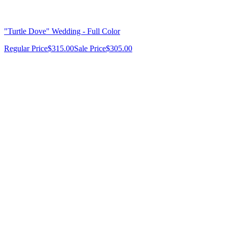
"Turtle Dove" Wedding - Full Color
Regular Price
$315.00
Sale Price
$305.00