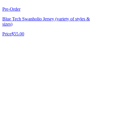
Pre-Order
Blue Tech Swanholio Jersey (variety of styles &
sizes)
Price
$55.00