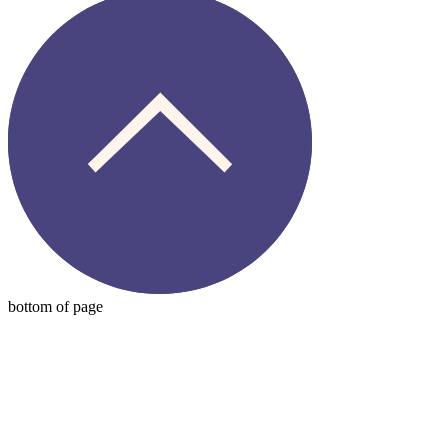
bottom of page