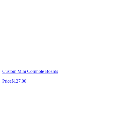
Custom Mini Cornhole Boards
Price
$127.00