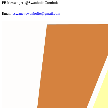
FB Messenger: @SwanholioCornhole
Email:
cswaner.swanholio@gmail.com