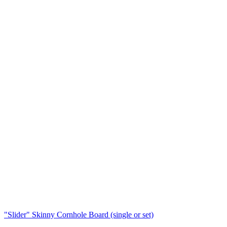
"Slider" Skinny Cornhole Board (single or set)