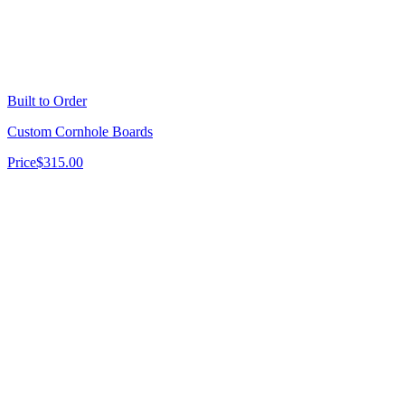
Built to Order
Custom Cornhole Boards
Price
$315.00