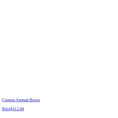
Custom Airmail Boxes
Price
$112.00