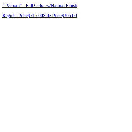
""Venom" - Full Color w/Natural Finish
Regular Price
$315.00
Sale Price
$305.00