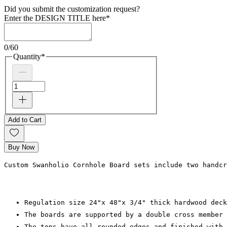
Did you submit the customization request?
Enter the DESIGN TITLE here
*
0/60
Quantity
*
Add to Cart
Buy Now
Custom Swanholio Cornhole Board sets include two handcr
Regulation size 24"x 48"x 3/4" thick hardwood deck
The boards are supported by a double cross member 
The tops have all rounded edges and finished with 