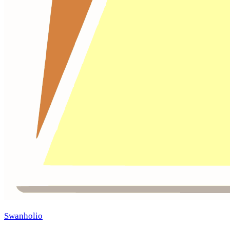
Swanholio