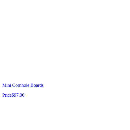
Mini Cornhole Boards
Price
$97.00