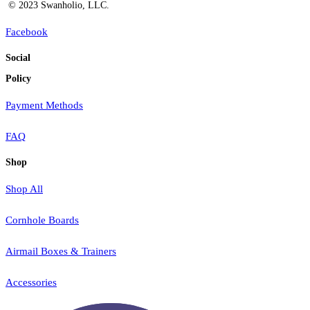
© 2023 Swanholio, LLC.
Facebook
Social
Policy
Payment Methods
FAQ
Shop
Shop All
Cornhole Boards
Airmail Boxes & Trainers
Accessories