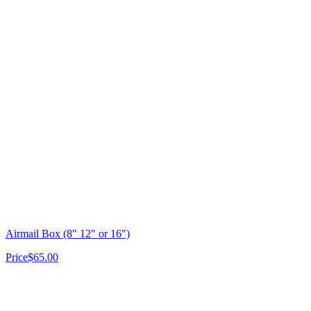
Airmail Box (8" 12" or 16")
Price
$65.00